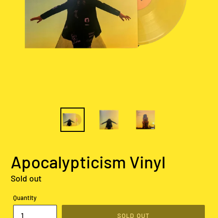
Apocalypticism Vinyl
Regular
Sold out
price
Quantity
SOLD OUT